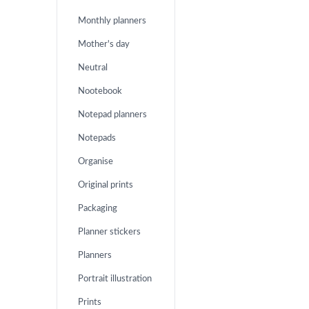
Monthly planners
Mother's day
Neutral
Nootebook
Notepad planners
Notepads
Organise
Original prints
Packaging
Planner stickers
Planners
Portrait illustration
Prints