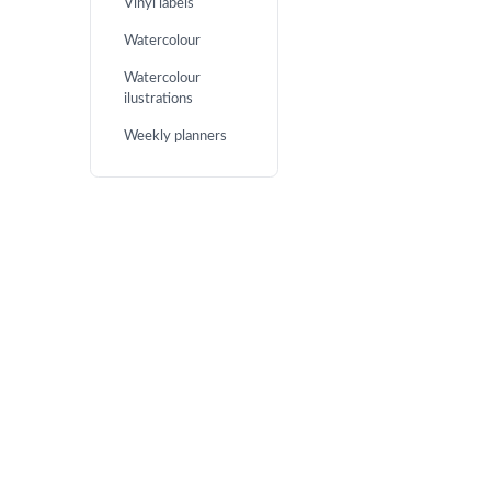
Vinyl labels
Watercolour
Watercolour
ilustrations
Weekly planners