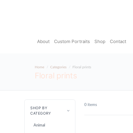
About
Custom Portraits
Shop
Contact
Home
Categories
Floral prints
Floral prints
0 items
SHOP BY
CATEGORY
Animal