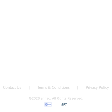
Contact Us
|
Terms & Conditions
|
Privacy Policy
©2026 annac. All Rights Reserved.