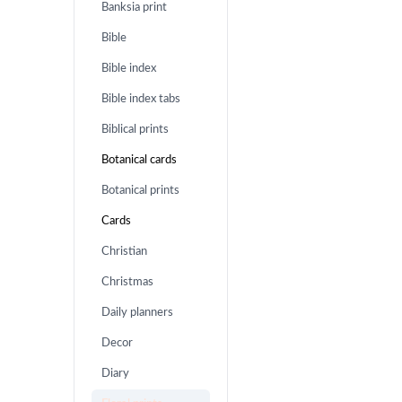
Banksia print
Bible
Bible index
Bible index tabs
Biblical prints
Botanical cards
Botanical prints
Cards
Christian
Christmas
Daily planners
Decor
Diary