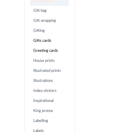
Floral prints
Gift bag
Gift wrapping
Gifting
Gifts cards
Greeting cards
House prints
Illustrated prints
Illustrations
Index stickers
Inspirational
King protea
Labelling
Labels