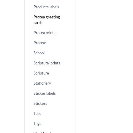
Products labels
Protea greeting
cards
Protea prints
Proteas
School
Scriptural prints
Scripture
Stationery
Sticker labels
Stickers
Tabs
Tags