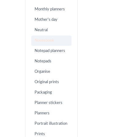
Monthly planners
Mother's day
Neutral
Nootebook
Notepad planners
Notepads
Organise
Original prints
Packaging
Planner stickers
Planners
Portrait illustration
Prints