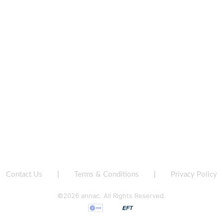
Contact Us
|
Terms & Conditions
|
Privacy Policy
©2026 annac. All Rights Reserved.