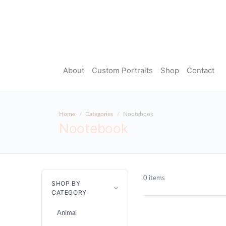
About
Custom Portraits
Shop
Contact
Home
Categories
Nootebook
Nootebook
0 items
SHOP BY
CATEGORY
Animal