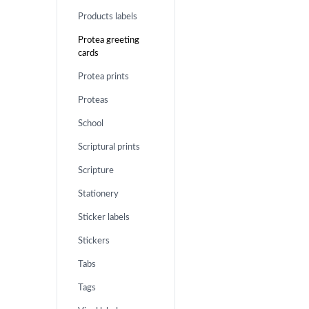
Products labels
Protea greeting
cards
Protea prints
Proteas
School
Scriptural prints
Scripture
Stationery
Sticker labels
Stickers
Tabs
Tags