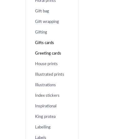
Floral prints
Gift bag
Gift wrapping
Gifting
Gifts cards
Greeting cards
House prints
Illustrated prints
Illustrations
Index stickers
Inspirational
King protea
Labelling
Labels