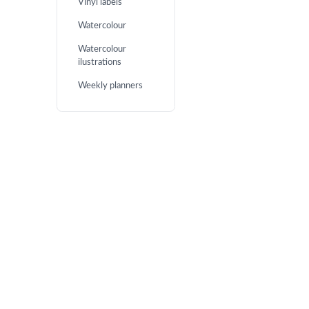
Vinyl labels
Watercolour
Watercolour
ilustrations
Weekly planners