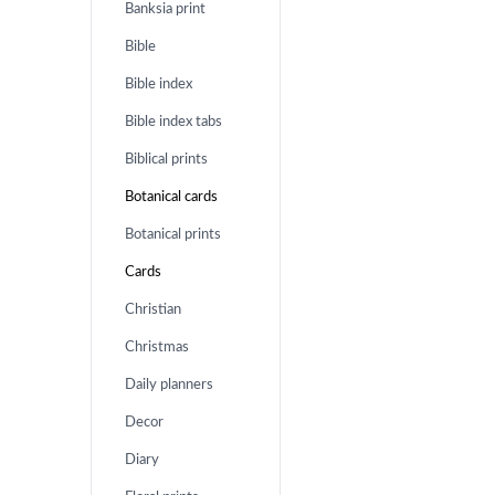
Banksia print
Bible
Bible index
Bible index tabs
Biblical prints
Botanical cards
Botanical prints
Cards
Christian
Christmas
Daily planners
Decor
Diary